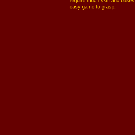
require much skill and bases 
easy game to grasp.