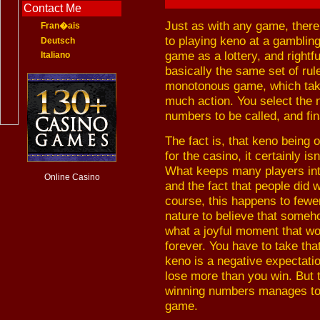
Contact Me
Just as with any game, ther
Fran�ais
to playing keno at a gamblin
Deutsch
game as a lottery, and rightfu
Italiano
basically the same set of ru
monotonous game, which takes
much action. You select the 
numbers to be called, and fin
The fact is, that keno being
for the casino, it certainly i
What keeps many players inte
Online Casino
and the fact that people did 
course, this happens to fewer
nature to believe that someh
what a joyful moment that wo
forever. You have to take tha
keno is a negative expectati
lose more than you win. But t
winning numbers manages to a
game.