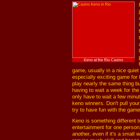
Keno at the Rio Casino
game, usually in a nice quiet
especially exciting game for l
play nearly the same thing bu
having to wait a week for the 
only have to wait a few minut
keno winners. Don't pull you
try to have fun with the game
Keno is something different to
entertainment for one person,
another, even if it's a small 