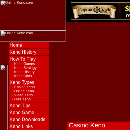
Home
Keno History
How To Play
-
Keno Games
-
Keno Strategy
-
Keno History
-
Keno Odds
Keno Types
-
Casino Keno
-
Online Keno
-
Video Keno
-
Free Keno
Keno Tips
Keno Game
Keno Downloads
Casino Keno
Keno Links